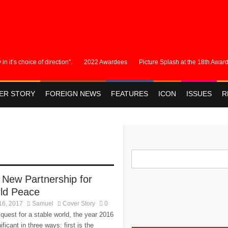
s choice of direction”.
2022 Awardees
Picture Splash at the 18th Awards
ER STORY
FOREIGN NEWS
FEATURES
ICON
ISSUES
R
 New Partnership for
ld Peace
16, 2017
Samuel
Cover Story
0
 quest for a stable world, the year 2016
nificant in three ways: first is the