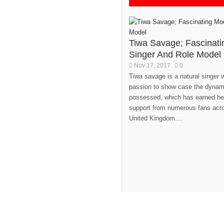
Tiwa Savage; Fascinati
Singer And Role Model
Nov 17, 2017
0
Tiwa savage is a natural singer 
passion to show case the dynami
possessed, which has earned he
support from numerous fans acro
United Kingdom....