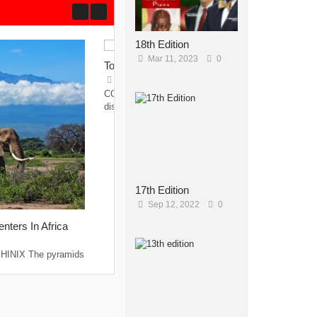
18th Edition
Mar 11, 2023
0
Top Hotels in Gambia
May 23, 2015
0
COCO OCEAN RESORT AND SPA With its
discreet whitewashed...
17th Edition
Sep 12, 2022
0
nters In Africa
INIX The pyramids