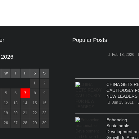
er
Popular Posts
Feb 18, 2026
 2026
W
T
F
S
S
1
2
CHINA GETS R
CAUTIOUSLY F
5
6
7
8
9
NEW LEADERS
Jun 15, 2011
12
13
14
15
16
19
20
21
22
23
Enhancing
26
27
28
29
30
Sustainable
Development an
Growth In Africa.