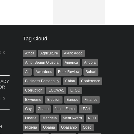
Tag Cloud
0
Africa
Agriculture
Akufo Addo
Amb. Segun Olusola
America
Angola
Art
Awardees
Book Review
Buhari
EADY
Business Personality
China
Conference
OR
Corruption
ECOWAS
EFCC
0
Ekwueme
Election
Europe
Finance
Gay
Ghana
Jacob Zuma
LEAH
Liberia
Mandela
Merit Award
NGO
d
Nigeria
Obama
Obasanjo
Opec
..