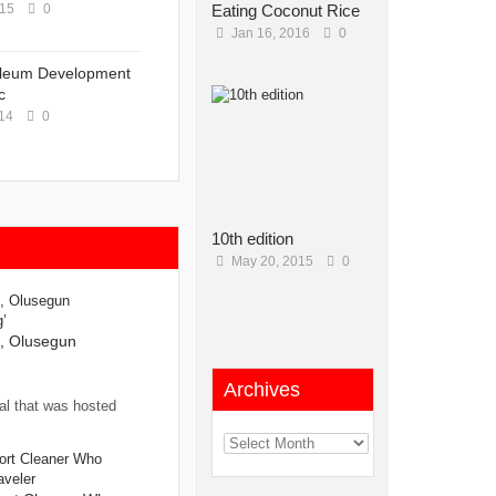
015
0
Eating Coconut Rice
Jan 16, 2016
0
oleum Development
c
14
0
10th edition
May 20, 2015
0
s, Olusegun
Archives
al that was hosted