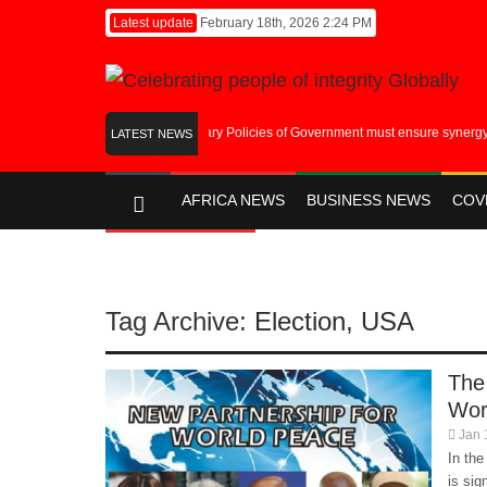
Latest update
February 18th, 2026 2:24 PM
Fiscal and Monetary Policies of Government must ensure synergy in it’
LATEST NEWS
AFRICA NEWS
BUSINESS NEWS
COV
ENTERTAINMENT
Tag Archive:
Election
,
USA
The
Wor
Jan 
In the
is sig