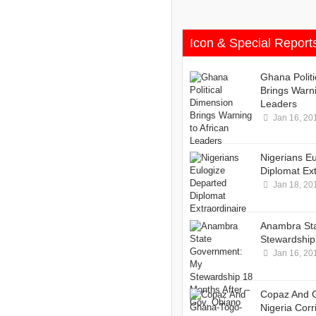
Icon & Special Report
Ghana Polit
Brings Warni
Leaders
Jan 16, 20
Nigerians E
Diplomat Ext
Jan 18, 20
Anambra St
Stewardship 
Jan 16, 20
Copaz And 
Nigeria Corr