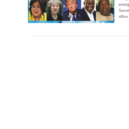
emerg
Secre
office