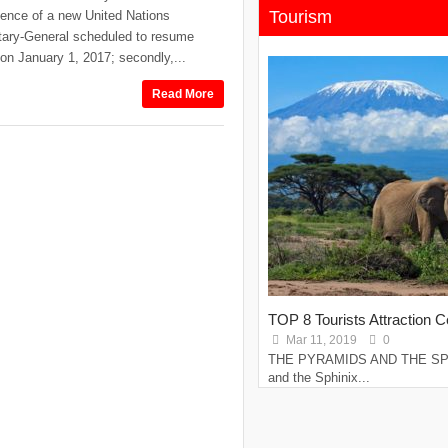
Tourism
ence of a new United Nations
tary-General scheduled to resume
 on January 1, 2017; secondly,...
Read More
TOP 8 Tourists Attraction Ce
Mar 11, 2019
0
THE PYRAMIDS AND THE SPH
and the Sphinix...