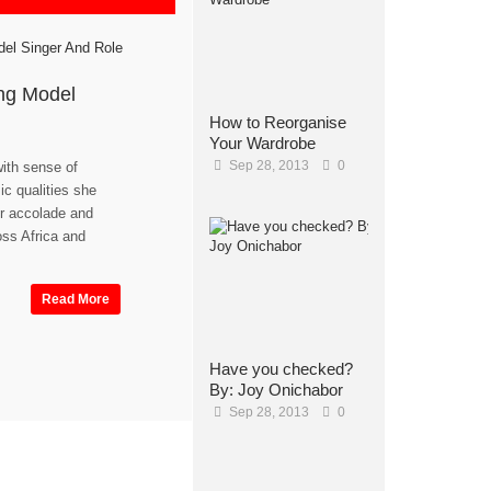
ng Model
How to Reorganise
Your Wardrobe
Sep 28, 2013
0
with sense of
c qualities she
r accolade and
ss Africa and
Read More
Have you checked?
By: Joy Onichabor
Sep 28, 2013
0