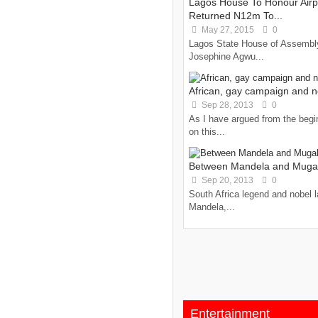
Lagos House To Honour Airp
Returned N12m To...
May 27, 2015
0
Lagos State House of Assembly
Josephine Agwu...
African, gay campaign and 
Sep 28, 2013
0
As I have argued from the begi
on this...
Between Mandela and Mug
Sep 20, 2013
0
South Africa legend and nobel 
Mandela,...
Entertainment