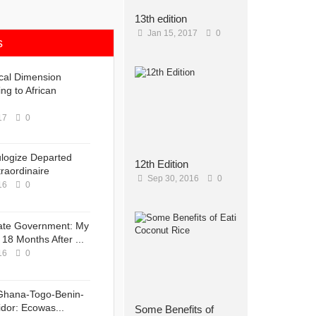
13th edition
Jan 15, 2017
0
s
ical Dimension
ng to African
17
0
ulogize Departed
12th Edition
raordinaire
Sep 30, 2016
0
16
0
ate Government: My
18 Months After ...
16
0
Ghana-Togo-Benin-
idor: Ecowas...
Some Benefits of