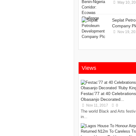
May 10, 2
Seplat Petr
Company Pl
Nov 19, 20
Views
Festac’77 at 40 Celebration
Obasanjo Decorated...
Nov 11, 2017
0
The world Black and Arts festiv
in...