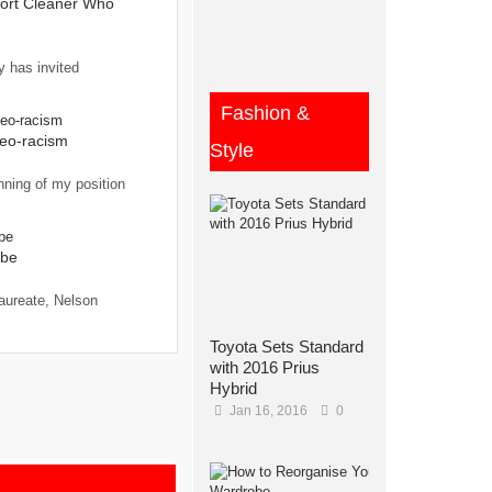
ort Cleaner Who
 has invited
Fashion &
neo-racism
Style
nning of my position
abe
laureate, Nelson
Toyota Sets Standard
with 2016 Prius
Hybrid
Jan 16, 2016
0