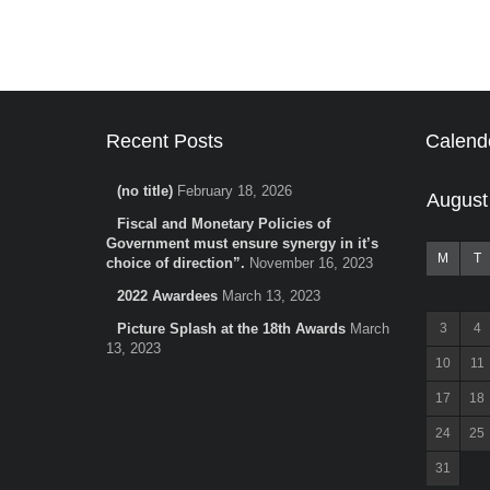
Recent Posts
Calend
(no title)
February 18, 2026
August
Fiscal and Monetary Policies of
Government must ensure synergy in it’s
M
T
choice of direction”.
November 16, 2023
2022 Awardees
March 13, 2023
Picture Splash at the 18th Awards
March
3
4
13, 2023
10
11
17
18
24
25
31