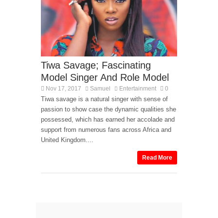
Tiwa Savage; Fascinating
Model Singer And Role Model
Nov 17, 2017
Samuel
Entertainment
0
Tiwa savage is a natural singer with sense of
passion to show case the dynamic qualities she
possessed, which has earned her accolade and
support from numerous fans across Africa and
United Kingdom....
Read More