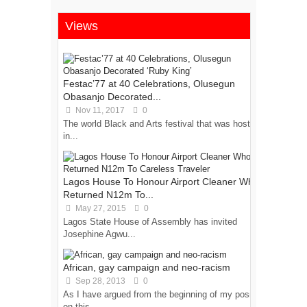
Views
Festac’77 at 40 Celebrations, Olusegun
Obasanjo Decorated...
Nov 11, 2017
0
The world Black and Arts festival that was hosted
in...
Lagos House To Honour Airport Cleaner Who
Returned N12m To...
May 27, 2015
0
Lagos State House of Assembly has invited
Josephine Agwu...
African, gay campaign and neo-racism
Sep 28, 2013
0
As I have argued from the beginning of my position
on this...