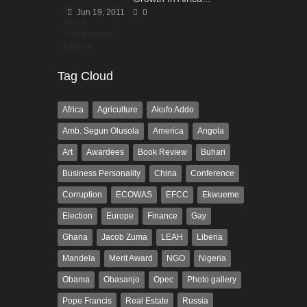
Jun 19, 2011
0
Tag Cloud
Africa
Agriculture
Akufo Addo
Amb. Segun Olusola
America
Angola
Art
Awardees
Book Review
Buhari
Business Personality
China
Conference
Corruption
ECOWAS
EFCC
Ekwueme
Election
Europe
Finance
Gay
Ghana
Jacob Zuma
LEAH
Liberia
Mandela
Merit Award
NGO
Nigeria
Obama
Obasanjo
Opec
Photo gallery
Pope Francis
Real Estate
Russia