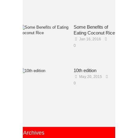
Some Benefits of
Eating Coconut Rice
Jan 16, 2016
0
10th edition
May 20, 2015
0
Archives