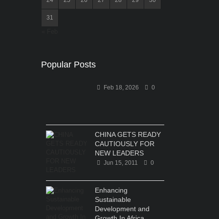
31
« Feb
Popular Posts
Feb 18, 2026
0
CHINA GETS READY
CAUTIOUSLY FOR
NEW LEADERS
Jun 15, 2011
0
Enhancing
Sustainable
Development and
Growth In Africa...