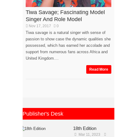
Tiwa Savage; Fascinating Model
Singer And Role Model
Nov 17, 2017
0
Tiwa savage is a natural singer with sense of
passion to show case the dynamic qualities she
possessed, which has earned her accolade and
support from numerous fans across Africa and
United Kingdom....
Read More
Publisher's Desk
18th Edition
Mar 11, 2023