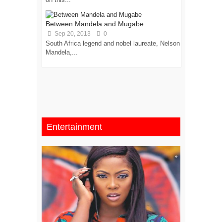
Between Mandela and Mugabe
Sep 20, 2013
0
South Africa legend and nobel laureate, Nelson
Mandela,...
Entertainment