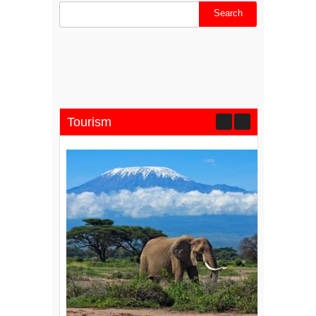
Tourism