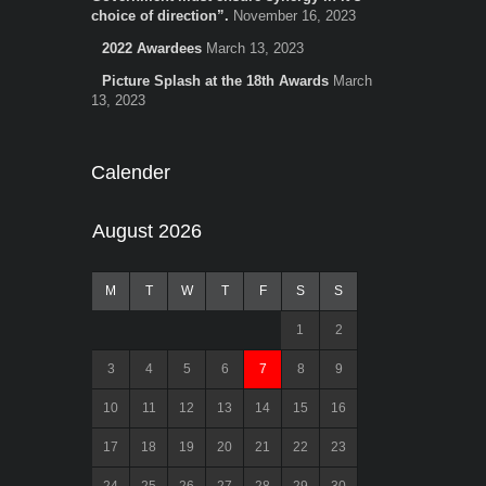
choice of direction”.
November 16, 2023
2022 Awardees
March 13, 2023
Picture Splash at the 18th Awards
March
13, 2023
Calender
August 2026
M
T
W
T
F
S
S
1
2
3
4
5
6
7
8
9
10
11
12
13
14
15
16
17
18
19
20
21
22
23
24
25
26
27
28
29
30