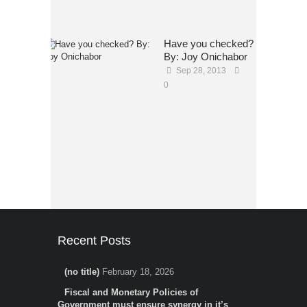
Have you checked?
By: Joy Onichabor
Sep 28, 2013
0
Recent Posts
(no title)
February 18, 2026
Fiscal and Monetary Policies of
Government must ensure synergy in it’s