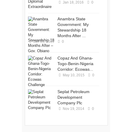
Jan 18, 2016
0
Anambra State
Government: My
Stewardship 18
Months After ...
Jan 16, 2016
0
Copaz And Ghana-
Togo-Benin-Nigeria
Corridor: Ecowas...
May 10, 2015
0
Seplat Petroleum
Development
Company Plc
Nov 19, 2014
0