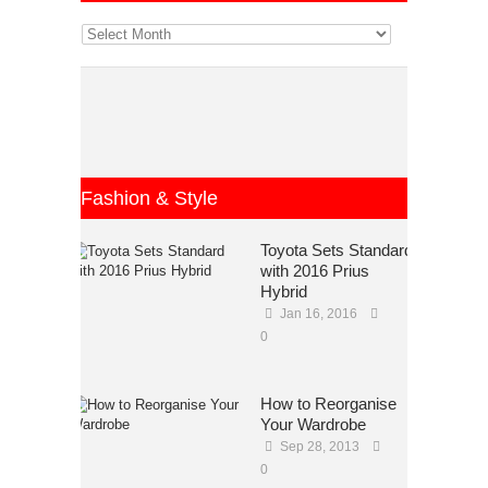
Fashion & Style
Toyota Sets Standard
with 2016 Prius
Hybrid
Jan 16, 2016
0
How to Reorganise
Your Wardrobe
Sep 28, 2013
0