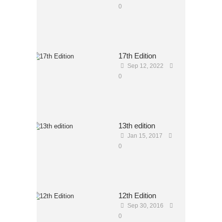
0
17th Edition
Sep 12, 2022
0
13th edition
Jan 15, 2017
0
12th Edition
Sep 30, 2016
0