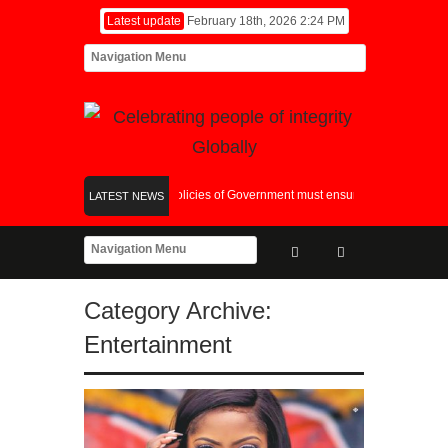
Latest update
February 18th, 2026 2:24 PM
Fiscal and Monetary Policies of Government must ensure synergy in it’s choic
LATEST NEWS
Picture Splash at the 18th Awards
Global Food Crisis: World Bank And AFDB
Category Archive:
Entertainment