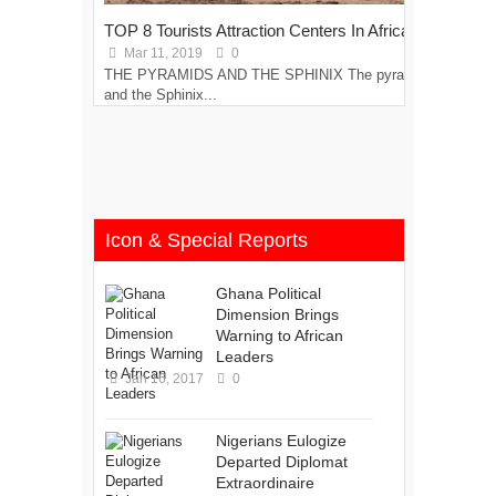
TOP 8 Tourists Attraction Centers In Africa
Top
Mar 11, 2019
0
M
THE PYRAMIDS AND THE SPHINIX The pyramids
COC
and the Sphinix...
disc
Icon & Special Reports
Ghana Political
Dimension Brings
Warning to African
Leaders
Jan 16, 2017
0
Nigerians Eulogize
Departed Diplomat
Extraordinaire