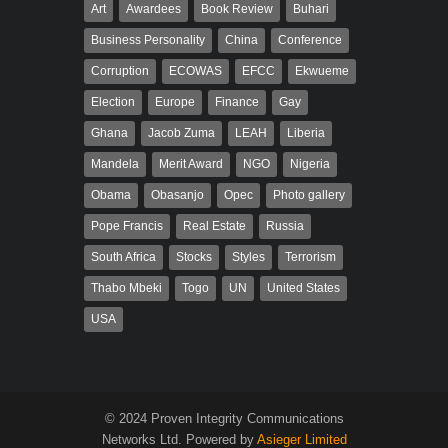
Art
Awardees
Book Review
Buhari
Business Personality
China
Conference
Corruption
ECOWAS
EFCC
Ekwueme
Election
Europe
Finance
Gay
Ghana
Jacob Zuma
LEAH
Liberia
Mandela
Merit Award
NGO
Nigeria
Obama
Obasanjo
Opec
Photo gallery
Pope Francis
Real Estate
Russia
South Africa
Stocks
Styles
Terrorism
Thabo Mbeki
Togo
UN
United States
USA
© 2024 Proven Integrity Communications
Networks Ltd. Powered by
Asieger Limited