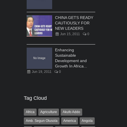
CHINA GETS READY
CAUTIOUSLY FOR
NEW LEADERS
Jun 15, 2011
0
Enhancing
Sustainable
Development and
Growth In Africa...
Jun 19, 2011
0
Tag Cloud
Africa
Agriculture
Akufo Addo
Amb. Segun Olusola
America
Angola