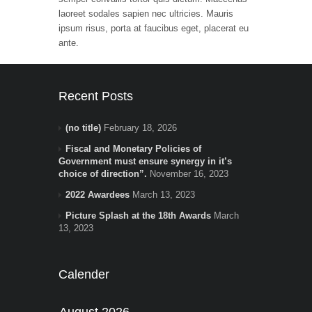
laoreet sodales sapien nec ultricies. Mauris
ipsum risus, porta at faucibus eget, placerat eu
ante.
Recent Posts
(no title)
February 18, 2026
Fiscal and Monetary Policies of
Government must ensure synergy in it’s
choice of direction”.
November 16, 2023
2022 Awardees
March 13, 2023
Picture Splash at the 18th Awards
March
13, 2023
Calender