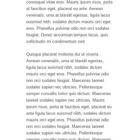
consequat vitae eros. Mauris ipsum risus, porta
at faucibus eget, placerat eu ante. Aenean
venenatis, urna at blandit egestas, ligula lacus
euismod nibh, sodales dictum mauris orci eget
eros. Phasellus pulvinar odio non orci sodales
feugiat. Donec accumsan tempus lacus, quis
sollicitudin mi condimentum sed.
Quisque placerat molestie dui ut viverra.
Aenean venenatis, urna at blandit egestas,
ligula lacus euismod nibh, sodales dictum
mauris orci eget eros. Phasellus pulvinar odio
non orci sodales feugiat. Maecenas laoreet
sodales sapien nec ultricies. Pellentesque
semper convallis tortor quis dictum. Maecenas
laoreet sodales sapien nec ultricies. Mauris
ipsum risus, porta at faucibus eget, placerat eu
ante ligula lacus euismod nibh, sodales dictum
mauris orci eget eros. Phasellus pulvinar odio
non orci sodales feugiat. Maecenas laoreet
sodales sapien nec ultricies. Pellentesque
semper convallis tortor quis dictum. Maecenas