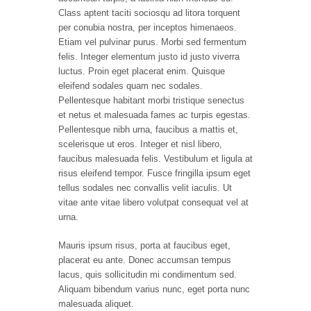
Class aptent taciti sociosqu ad litora torquent
per conubia nostra, per inceptos himenaeos.
Etiam vel pulvinar purus. Morbi sed fermentum
felis. Integer elementum justo id justo viverra
luctus. Proin eget placerat enim. Quisque
eleifend sodales quam nec sodales.
Pellentesque habitant morbi tristique senectus
et netus et malesuada fames ac turpis egestas.
Pellentesque nibh urna, faucibus a mattis et,
scelerisque ut eros. Integer et nisl libero,
faucibus malesuada felis. Vestibulum et ligula at
risus eleifend tempor. Fusce fringilla ipsum eget
tellus sodales nec convallis velit iaculis. Ut
vitae ante vitae libero volutpat consequat vel at
urna.
Mauris ipsum risus, porta at faucibus eget,
placerat eu ante. Donec accumsan tempus
lacus, quis sollicitudin mi condimentum sed.
Aliquam bibendum varius nunc, eget porta nunc
malesuada aliquet.