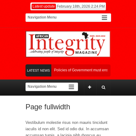
Latest update
February 18th, 2026 2:24 PM
Fiscal and Monetary Policies of Government must ensure synergy in it’s c
LATEST NEWS
Picture Splash at the 18th Awards
Global Food Crisis: World Bank And A
Page fullwidth
Vestibulum molestie risus non mauris tincidunt
iaculis id non elit. Sed id odio dui. In accumsan
accumsan turpis, a lacinia nibh rhoncus eu.