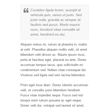
Curabitur ligula lorem, suscipit at
vehicula quis, varius ut justo. Sed
justo nulla, gravida ac semper id,
facilisis sed purus. Morbi mauris
nunc, tincidunt vitae convallis sit
amet, hendrerit eu dui.
Aliquam metus mi, rutrum at pharetra in, mattis
at velit. Phasellus aliquam mollis velit, sit amet
bibendum velit dictum ac. Mauris ipsum risus,
porta at faucibus eget, placerat eu ante. Donec
accumsan tempus lacus, quis sollicitudin mi
condimentum sed. Nullam vitae consequat dui.
Vivamus sed ligula sed sem lacinia bibendum.
Proin eget risus diam. Donec lobortis accumsan
velit, et convallis justo bibendum hendrerit.
Fusce vitae imperdiet neque. Fusce sed nisl
tempor enim rutrum posuere ac eget neque.
Donec velit dui, volutpat sed laoreet sit amet,