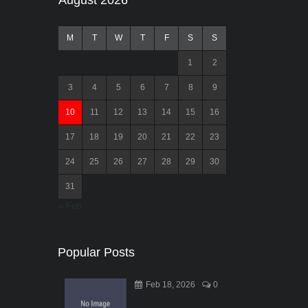
August 2026
M
T
W
T
F
S
S
1
2
3
4
5
6
7
8
9
10
11
12
13
14
15
16
17
18
19
20
21
22
23
24
25
26
27
28
29
30
31
« Feb
Popular Posts
Feb 18, 2026
0