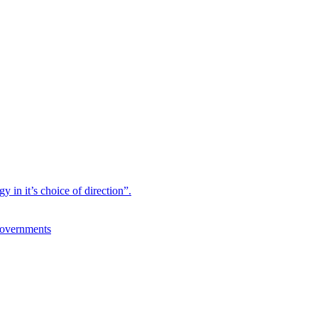
 in it’s choice of direction”.
Governments