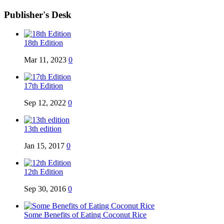
Publisher's Desk
18th Edition
Mar 11, 2023
0
17th Edition
Sep 12, 2022
0
13th edition
Jan 15, 2017
0
12th Edition
Sep 30, 2016
0
Some Benefits of Eating Coconut Rice