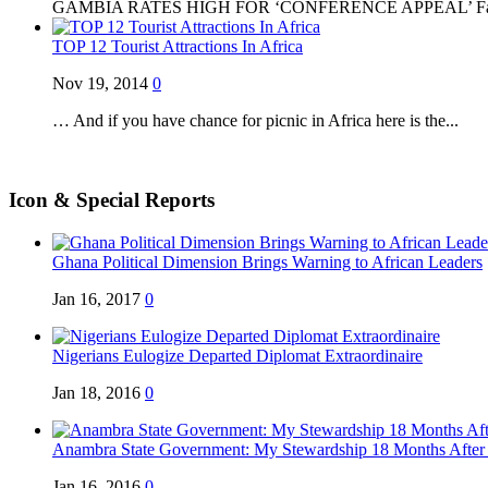
GAMBIA RATES HIGH FOR ‘CONFERENCE APPEAL’ Famed
TOP 12 Tourist Attractions In Africa
Nov 19, 2014
0
… And if you have chance for picnic in Africa here is the...
Icon & Special Reports
Ghana Political Dimension Brings Warning to African Leaders
Jan 16, 2017
0
Nigerians Eulogize Departed Diplomat Extraordinaire
Jan 18, 2016
0
Anambra State Government: My Stewardship 18 Months After .
Jan 16, 2016
0