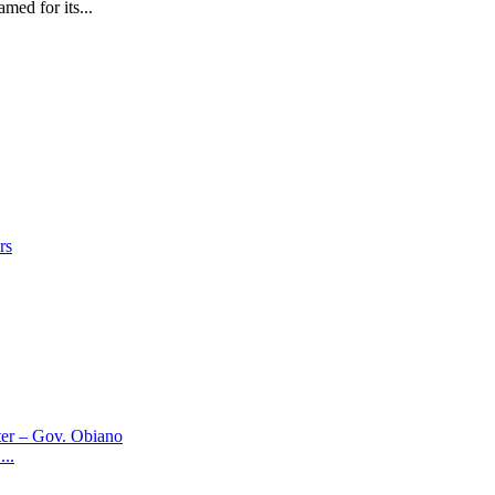
 for its...
..