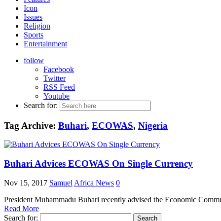
Icon
Issues
Religion
Sports
Entertainment
follow
Facebook
Twitter
RSS Feed
Youtube
Search for:
Tag Archive:
Buhari
,
ECOWAS
,
Nigeria
Buhari Advices ECOWAS On Single Currency
Nov 15, 2017
Samuel
Africa News
0
President Muhammadu Buhari recently advised the Economic Community
Read More
Search for: