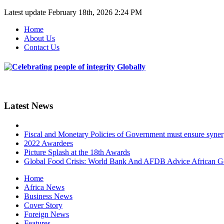
Latest update
February 18th, 2026 2:24 PM
Home
About Us
Contact Us
Latest News
Fiscal and Monetary Policies of Government must ensure synergy
2022 Awardees
Picture Splash at the 18th Awards
Global Food Crisis: World Bank And AFDB Advice African 
Home
Africa News
Business News
Cover Story
Foreign News
Features