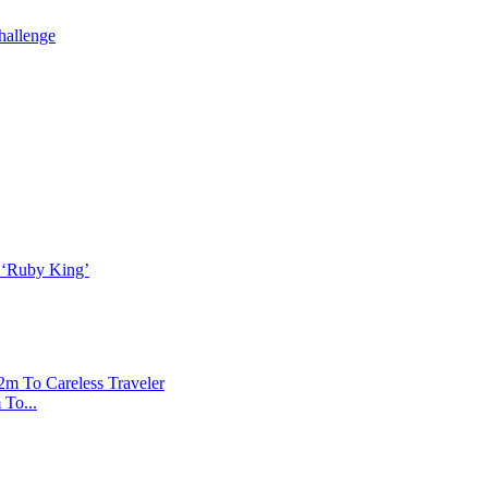
To...