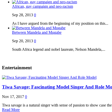
African, gay campaign and neo-racism
Sep 28, 2013
0
As I have argued from the beginning of my position on this...
Between Mandela and Mugabe
Sep 20, 2013
0
South Africa legend and nobel laureate, Nelson Mandela,...
Entertainment
Tiwa Savage; Fascinating Model Singer And Role Mo
Nov 17, 2017
0
Tiwa savage is a natural singer with sense of passion to show case t
Read More