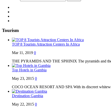
Tourism
TOP 8 Tourists Attraction Centers In Africa
Mar 11, 2019
0
THE PYRAMIDS AND THE SPHINIX The pyramids and the S
Top Hotels in Gambia
May 23, 2015
0
COCO OCEAN RESORT AND SPA With its discreet whitewa
Destination Gambia
May 22, 2015
0