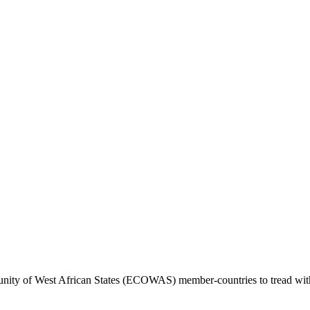
 of West African States (ECOWAS) member-countries to tread with caut