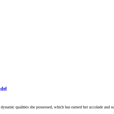
del
he dynamic qualities she possessed, which has earned her accolade and 