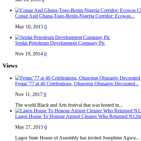
Copaz And Ghana-Togo-Benin-Nigeria Corridor: Ecowas...
May 10, 2015
0
Seplat Petroleum Development Company Plc
Nov 19, 2014
0
Views
Festac’77 at 40 Celebrations, Olusegun Obasanjo Decorated...
Nov 11, 2017
0
The world Black and Arts festival that was hosted in...
Lagos House To Honour Airport Cleaner Who Returned N12m 
May 27, 2015
0
Lagos State House of Assembly has invited Josephine Agwu...