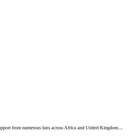
support from numerous fans across Africa and United Kingdom....