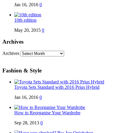
Jan 16, 2016
0
10th edition
May 20, 2015
0
Archives
Archives
Fashion & Style
Toyota Sets Standard with 2016 Prius Hybrid
Jan 16, 2016
0
How to Reorganise Your Wardrobe
Sep 28, 2013
0