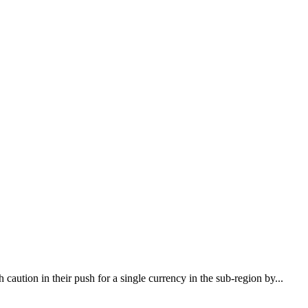
ion in their push for a single currency in the sub-region by...